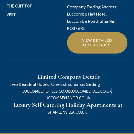
THE CLIFFTOP
Company Trading Address:
Luccombe Hall Hotel,
VISIT
Luccombe Road, Shanklin,
PO37 6RL
VIEW DETAILED
ACCESS GUIDE
Limited Company Details
Two Beautiful Hotels. One Extraordinary Setting
LUCCOMBEHOTELS.CO.UK
LUCCOMBEHALL.CO.UK
LUCCOMBEMANOR.CO.UK
Luxury Self Catering Holiday Apartments at:
SHANKLINVILLA.CO.UK