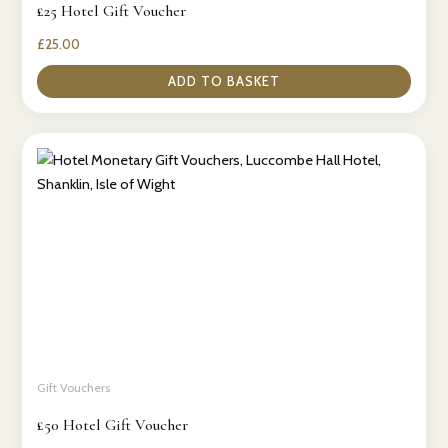
£25 Hotel Gift Voucher
£
25.00
ADD TO BASKET
Gift Vouchers
£50 Hotel Gift Voucher