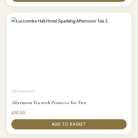
Gift Vouchers
Afternoon Tea with Prosecco for Two
£
50.00
ADD TO BASKET