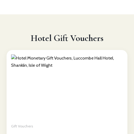
Hotel Gift Vouchers
Gift Vouchers