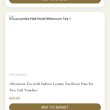
Gift Vouchers
Afternoon Tea with Indoor Leisure Facilities Pass for
Two Gift Voucher
£
65.00
ADD TO BASKET