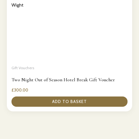
Gift Vouchers
Two Night Out of Season Hotel Break Gift Voucher
£
300.00
ADD TO BASKET