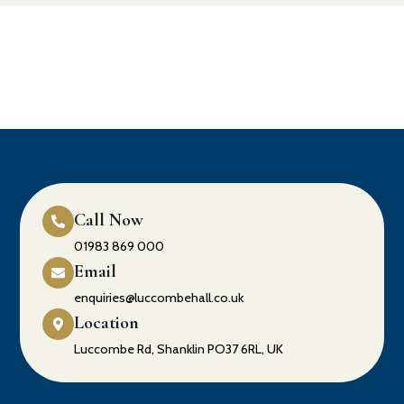
Call Now
01983 869 000
Email
enquiries@luccombehall.co.uk
Location
Luccombe Rd, Shanklin PO37 6RL, UK