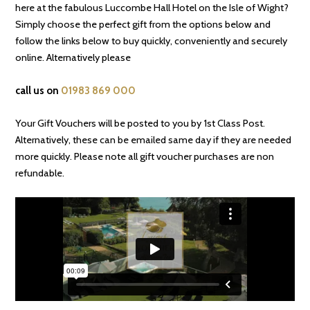
here at the fabulous Luccombe Hall Hotel on the Isle of Wight?
Simply choose the perfect gift from the options below and
follow the links below to buy quickly, conveniently and securely
online. Alternatively please
call us on
01983 869 000
Your Gift Vouchers will be posted to you by 1st Class Post.
Alternatively, these can be emailed same day if they are needed
more quickly. Please note all gift voucher purchases are non
refundable.