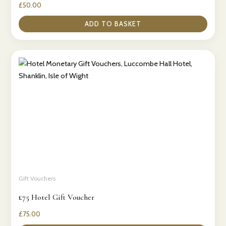
£
50.00
ADD TO BASKET
Gift Vouchers
£75 Hotel Gift Voucher
£
75.00