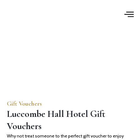
Skip
to
content
Gift Vouchers
Gift Vouchers
Luccombe Hall Hotel Gift
Vouchers
Why not treat someone to the perfect gift voucher to enjoy