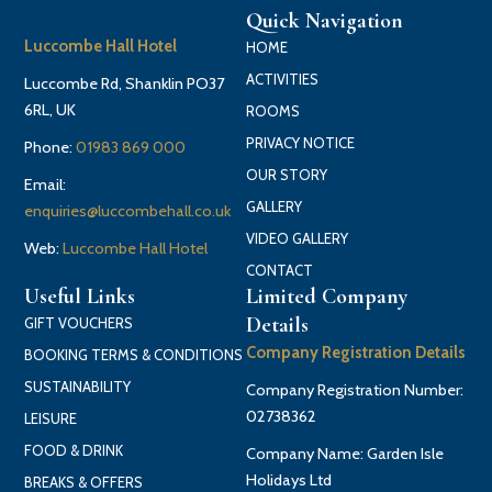
Quick Navigation
Luccombe Hall Hotel
HOME
ACTIVITIES
Luccombe Rd, Shanklin PO37
6RL, UK
ROOMS
PRIVACY NOTICE
Phone:
01983 869 000
OUR STORY
Email:
GALLERY
enquiries@luccombehall.co.uk
VIDEO GALLERY
Web:
Luccombe Hall Hotel
CONTACT
Useful Links
Limited Company
Details
GIFT VOUCHERS
Company Registration Details
BOOKING TERMS & CONDITIONS
SUSTAINABILITY
Company Registration Number:
02738362
LEISURE
FOOD & DRINK
Company Name: Garden Isle
Holidays Ltd
BREAKS & OFFERS