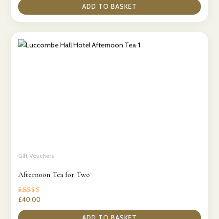
ADD TO BASKET
Gift Vouchers
Afternoon Tea for Two
Rated
£
40.00
5.00
out of 5
ADD TO BASKET