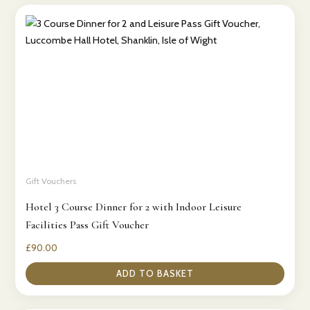
Gift Vouchers
Hotel 3 Course Dinner for 2 with Indoor Leisure
Facilities Pass Gift Voucher
£
90.00
ADD TO BASKET