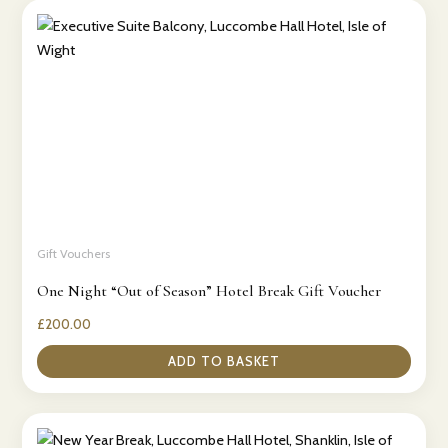
Gift Vouchers
One Night “Out of Season” Hotel Break Gift Voucher
£
200.00
ADD TO BASKET