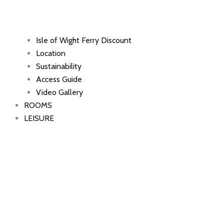
Isle of Wight Ferry Discount
Location
Sustainability
Access Guide
Video Gallery
ROOMS
LEISURE