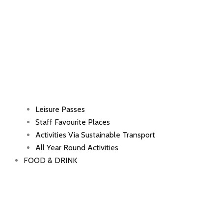
Leisure Passes
Staff Favourite Places
Activities Via Sustainable Transport
All Year Round Activities
FOOD & DRINK