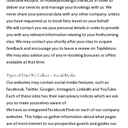
Guestline Rezlynx, or HolidayBookingsOnlineLtd, in order to
deliver our services and manage your bookings with us. We
never share your personal data with any other company, unless
you have requested us to book ferry travel on your behalf.
We will contact you via your personal details in order to provide
you with any relevant information relating to your forthcoming
stay. We may contact you shortly after your stay to acquire
feedback and encourage you to leave a review on TripAdvisor.
We may also advise you of any re-booking bonuses or offers
available at that time.
Types of Data We Collect – Social Media
Our websites may contain social media features, such as
Facebook, Twitter, Google+, Instagram, LinkedIn and YouTube.
Each of these sites has their own privacy notices which we ask
you to make yourselves aware of.
We have an integrated Facebook Pixel on each of our company
websites. This helps us gather information about what pages
are of most interest to our prospective guests and guides our