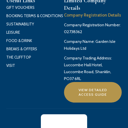
Useful Links
Limited Company
Details
GIFT VOUCHERS
Company Registration Details
BOOKING TERMS & CONDITIONS
SUSTAINABILITY
Company Registration Number:
02738362
LEISURE
FOOD & DRINK
Company Name: Garden Isle
Holidays Ltd
BREAKS & OFFERS
THE CLIFFTOP
Company Trading Address:
Luccombe Hall Hotel,
VISIT
Luccombe Road, Shanklin,
PO37 6RL
VIEW DETAILED
ACCESS GUIDE