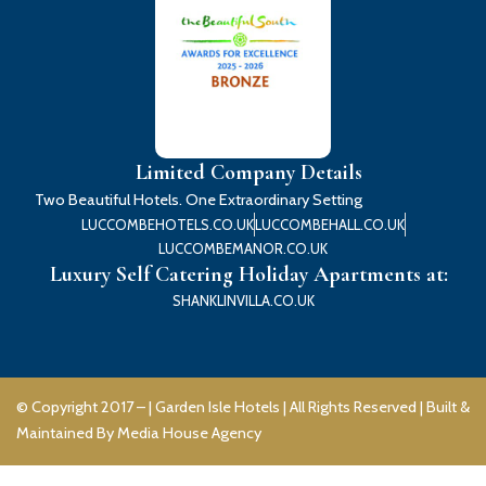
Limited Company Details
Two Beautiful Hotels. One Extraordinary Setting
LUCCOMBEHOTELS.CO.UK
LUCCOMBEHALL.CO.UK
LUCCOMBEMANOR.CO.UK
Luxury Self Catering Holiday Apartments at:
SHANKLINVILLA.CO.UK
© Copyright 2017 – |
Garden Isle Hotels
| All Rights Reserved | Built &
Maintained By
Media House Agency
F
I
Y