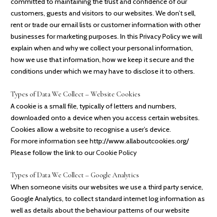
committed to maintaining the trust and confidence of our
customers, guests and visitors to our websites. We don’t sell,
rent or trade our email lists or customer information with other
businesses for marketing purposes. In this Privacy Policy we will
explain when and why we collect your personal information,
how we use that information, how we keep it secure and the
conditions under which we may have to disclose it to others.
Types of Data We Collect – Website Cookies
A cookie is a small file, typically of letters and numbers,
downloaded onto a device when you access certain websites.
Cookies allow a website to recognise a user’s device.
For more information see http://www.allaboutcookies.org/
Please follow the link to our
Cookie Policy
Types of Data We Collect – Google Analytics
When someone visits our websites we use a third party service,
Google Analytics, to collect standard internet log information as
well as details about the behaviour patterns of our website