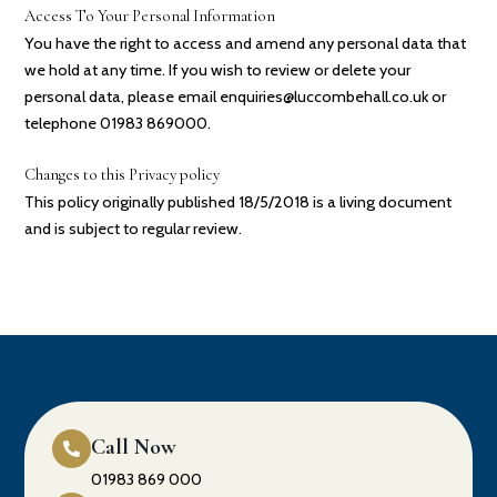
Access To Your Personal Information
You have the right to access and amend any personal data that
we hold at any time. If you wish to review or delete your
personal data, please email enquiries@luccombehall.co.uk or
telephone 01983 869000.
Changes to this Privacy policy
This policy originally published 18/5/2018 is a living document
and is subject to regular review.
Call Now
01983 869 000