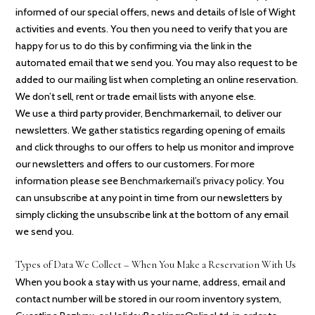
informed of our special offers, news and details of Isle of Wight
activities and events. You then you need to verify that you are
happy for us to do this by confirming via the link in the
automated email that we send you. You may also request to be
added to our mailing list when completing an online reservation.
We don’t sell, rent or trade email lists with anyone else.
We use a third party provider, Benchmarkemail, to deliver our
newsletters. We gather statistics regarding opening of emails
and click throughs to our offers to help us monitor and improve
our newsletters and offers to our customers. For more
information please see
Benchmarkemail’s privacy policy
. You
can unsubscribe at any point in time from our newsletters by
simply clicking the unsubscribe link at the bottom of any email
we send you.
Types of Data We Collect – When You Make a Reservation With Us
When you book a stay with us your name, address, email and
contact number will be stored in our room inventory system,