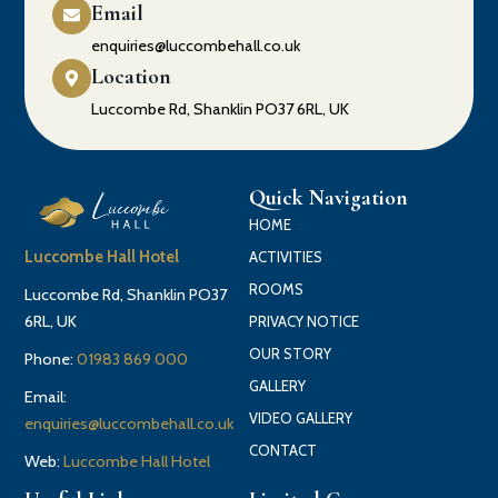
Email
enquiries@luccombehall.co.uk
Location
Luccombe Rd, Shanklin PO37 6RL, UK
Quick Navigation
HOME
Luccombe Hall Hotel
ACTIVITIES
ROOMS
Luccombe Rd, Shanklin PO37
6RL, UK
PRIVACY NOTICE
OUR STORY
Phone:
01983 869 000
GALLERY
Email:
VIDEO GALLERY
enquiries@luccombehall.co.uk
CONTACT
Web:
Luccombe Hall Hotel