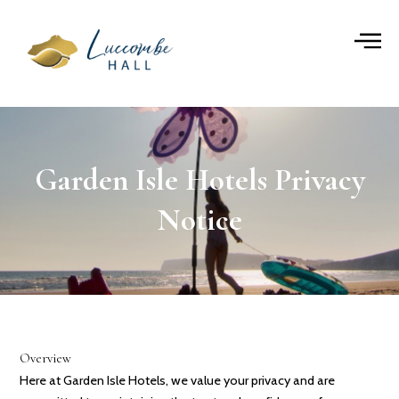
Skip
to
content
Garden Isle Hotels Privacy
Notice
Overview
Here at Garden Isle Hotels, we value your privacy and are