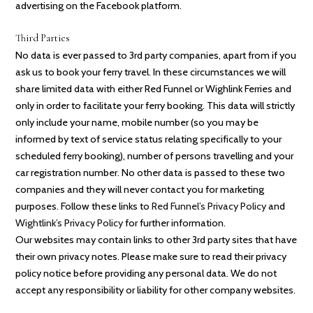
advertising on the Facebook platform.
Third Parties
No data is ever passed to 3rd party companies, apart from if you
ask us to book your ferry travel. In these circumstances we will
share limited data with either Red Funnel or Wighlink Ferries and
only in order to facilitate your ferry booking. This data will strictly
only include your name, mobile number (so you may be
informed by text of service status relating specifically to your
scheduled ferry booking), number of persons travelling and your
car registration number. No other data is passed to these two
companies and they will never contact you for marketing
purposes. Follow these links to
Red Funnel’s Privacy Policy
and
Wightlink’s Privacy Policy
for further information.
Our websites may contain links to other 3rd party sites that have
their own privacy notes. Please make sure to read their privacy
policy notice before providing any personal data. We do not
accept any responsibility or liability for other company websites.