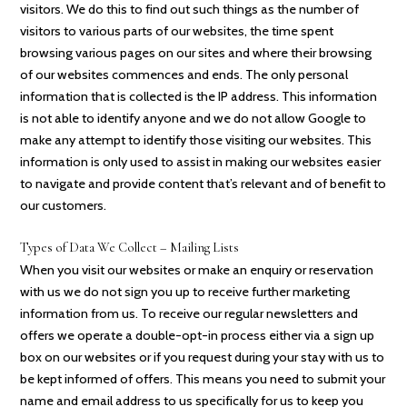
visitors. We do this to find out such things as the number of
visitors to various parts of our websites, the time spent
browsing various pages on our sites and where their browsing
of our websites commences and ends. The only personal
information that is collected is the IP address. This information
is not able to identify anyone and we do not allow Google to
make any attempt to identify those visiting our websites. This
information is only used to assist in making our websites easier
to navigate and provide content that’s relevant and of benefit to
our customers.
Types of Data We Collect – Mailing Lists
When you visit our websites or make an enquiry or reservation
with us we do not sign you up to receive further marketing
information from us. To receive our regular newsletters and
offers we operate a double-opt-in process either via a sign up
box on our websites or if you request during your stay with us to
be kept informed of offers. This means you need to submit your
name and email address to us specifically for us to keep you