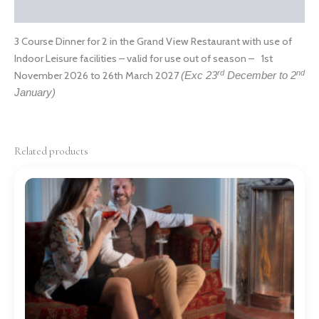
Reviews (0)
3 Course Dinner for 2 in the Grand View Restaurant with use of
Indoor Leisure facilities – valid for use out of season – 1st
rd
nd
November 2026 to 26th March 2027
(Exc 23
December to 2
January)
Related products