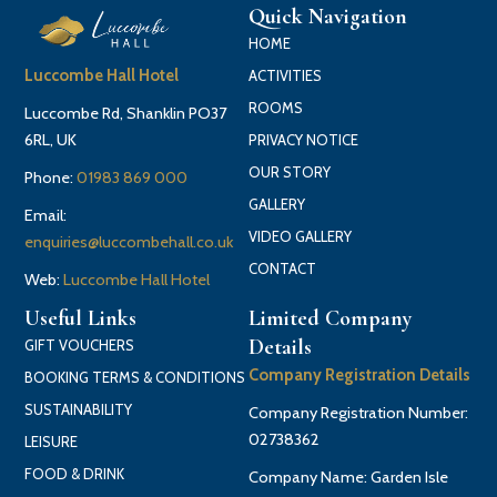
Quick Navigation
HOME
Luccombe Hall Hotel
ACTIVITIES
ROOMS
Luccombe Rd, Shanklin PO37
6RL, UK
PRIVACY NOTICE
OUR STORY
Phone:
01983 869 000
GALLERY
Email:
VIDEO GALLERY
enquiries@luccombehall.co.uk
CONTACT
Web:
Luccombe Hall Hotel
Useful Links
Limited Company
Details
GIFT VOUCHERS
Company Registration Details
BOOKING TERMS & CONDITIONS
SUSTAINABILITY
Company Registration Number:
02738362
LEISURE
FOOD & DRINK
Company Name: Garden Isle