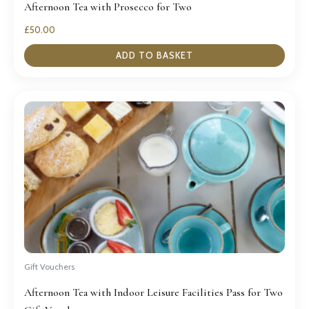
Afternoon Tea with Prosecco for Two
£
50.00
ADD TO BASKET
Gift Vouchers
Afternoon Tea with Indoor Leisure Facilities Pass for Two