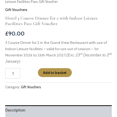
Leisure Facilities Pass Gift Voucher
Gift Vouchers
Hotel 3 Course Dinner for 2 with Indoor Leisure
Facilities Pass Gift Voucher
£
90.00
3 Course Dinner for 2 in the Grand View Restaurant with use of
Indoor Leisure facilities – valid for use out of season – 1st
rd
nd
November 2026 to 26th March 2027
(Exc 23
December to 2
January)
Add to basket
Category:
Gift Vouchers
Description