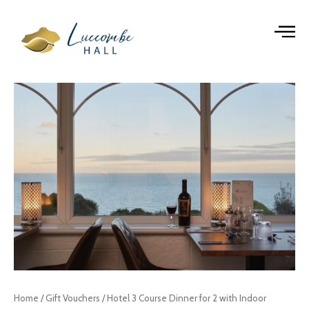
Skip
to
content
Hotel
3
Course
Dinner
for
2
with
Indoor
Leisure
Facilities
Pass
Gift
Voucher
quantity
Home
/
Gift Vouchers
/ Hotel 3 Course Dinner for 2 with Indoor