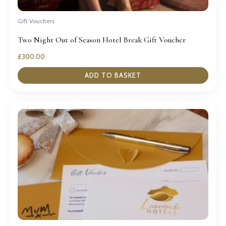
Gift Vouchers
Two Night Out of Season Hotel Break Gift Voucher
£
300.00
ADD TO BASKET