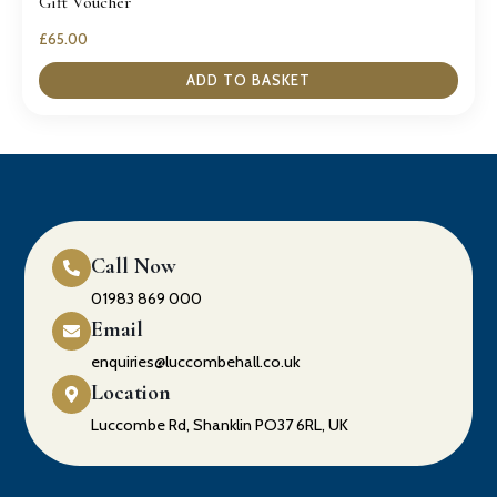
Gift Voucher
£
65.00
ADD TO BASKET
Call Now
01983 869 000
Email
enquiries@luccombehall.co.uk
Location
Luccombe Rd, Shanklin PO37 6RL, UK