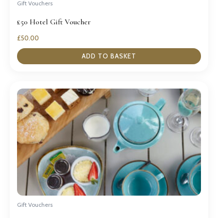
Gift Vouchers
£50 Hotel Gift Voucher
£
50.00
ADD TO BASKET
Gift Vouchers