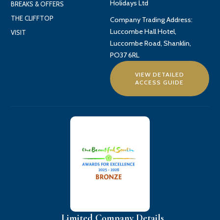
Holidays Ltd
BREAKS & OFFERS
THE CLIFFTOP
Company Trading Address:
Luccombe Hall Hotel,
VISIT
Luccombe Road, Shanklin,
PO37 6RL
VIEW DETAILED
ACCESS GUIDE
Limited Company Details