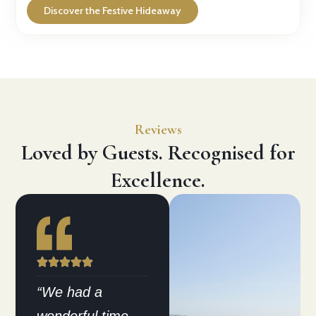
Discover the Festive Hideaway
Reviews
Loved by Guests. Recognised for
Excellence.
“We had a