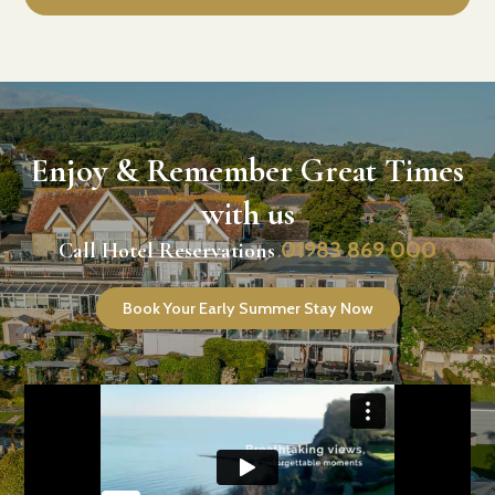
Enjoy & Remember Great Times
with us
01983 869 000
Call Hotel Reservations
Book Your Early Summer Stay Now