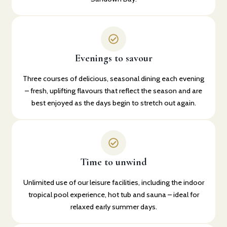
Evenings to savour
Three courses of delicious, seasonal dining each evening
– fresh, uplifting flavours that reflect the season and are
best enjoyed as the days begin to stretch out again.
Time to unwind
Unlimited use of our leisure facilities, including the indoor
tropical pool experience, hot tub and sauna – ideal for
relaxed early summer days.