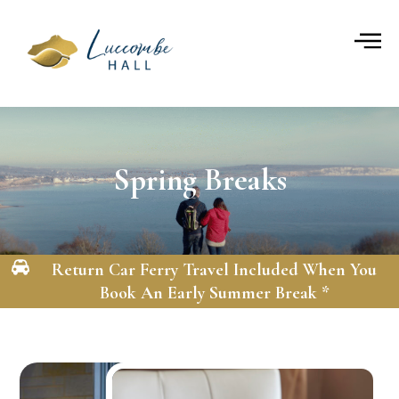
Skip
to
content
Spring Breaks
Return Car Ferry Travel Included When You
Book An Early Summer Break *