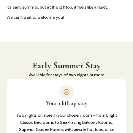
It’s early summer, but at the clifftop, it feels like a reset.
We can’t wait to welcome you!
Early Summer Stay
Available for stays of two nights or more
Your clifftop stay
Two nights or more in your chosen room – from bright
Classic Bedrooms to Sea-Facing Balcony Rooms,
Superior Garden Rooms with private hot tubs, or an