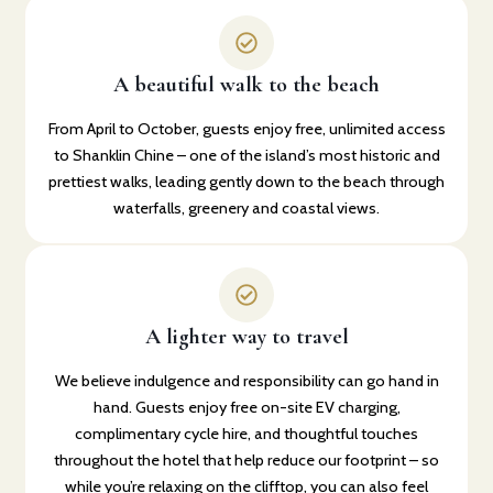
A beautiful walk to the beach
From April to October, guests enjoy free, unlimited access
to Shanklin Chine – one of the island’s most historic and
prettiest walks, leading gently down to the beach through
waterfalls, greenery and coastal views.
A lighter way to travel
We believe indulgence and responsibility can go hand in
hand. Guests enjoy free on-site EV charging,
complimentary cycle hire, and thoughtful touches
throughout the hotel that help reduce our footprint – so
while you’re relaxing on the clifftop, you can also feel