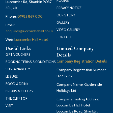
ROOMS
Luccombe Rd, Shanklin PO37
6RL, UK
PRIVACY NOTICE
OUR STORY
Phone:
01983 869 000
GALLERY
Email:
VIDEO GALLERY
enquiries@luccombehall.co.uk
CONTACT
Web:
Luccombe Hall Hotel
Useful Links
Limited Company
Details
GIFT VOUCHERS
Company Registration Details
BOOKING TERMS & CONDITIONS
SUSTAINABILITY
Company Registration Number:
02738362
LEISURE
FOOD & DRINK
Company Name: Garden Isle
Holidays Ltd
BREAKS & OFFERS
THE CLIFFTOP
Company Trading Address:
Luccombe Hall Hotel,
VISIT
Luccombe Road, Shanklin,