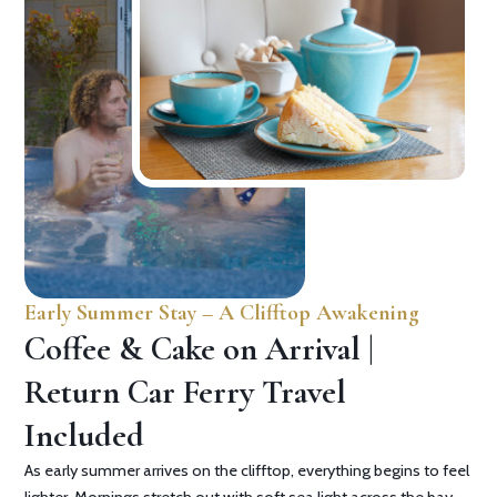
Early Summer Stay – A Clifftop Awakening
Coffee & Cake on Arrival |
Return Car Ferry Travel
Included
As early summer arrives on the clifftop, everything begins to feel
lighter. Mornings stretch out with soft sea light across the bay,