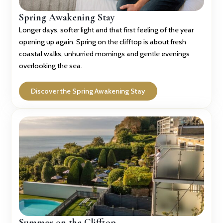
Spring Awakening Stay
Longer days, softer light and that first feeling of the year
opening up again. Spring on the clifftop is about fresh
coastal walks, unhurried mornings and gentle evenings
overlooking the sea.
Discover the Spring Awakening Stay
Summer on the Clifftop