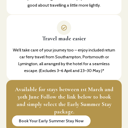
good about travelling a little more lightly.
Travel made easier
We’ll take care of your journey too – enjoy included return
car ferry travel from Southampton, Portsmouth or
Lymington, all arranged by the hotel for a seamless
escape. (Excludes 3–6 April and 23–30 May.)*
Available for stays between 1st March and
30th June Follow the link below to book
and simply select the Early Summer Stay
package.
Book Your Early Summer Stay Now