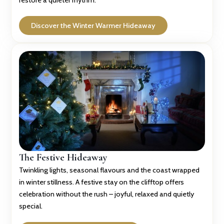
restore a quieter rhythm.
Discover the Winter Warmer Hideaway
The Festive Hideaway
Twinkling lights, seasonal flavours and the coast wrapped
in winter stillness. A festive stay on the clifftop offers
celebration without the rush – joyful, relaxed and quietly
special.