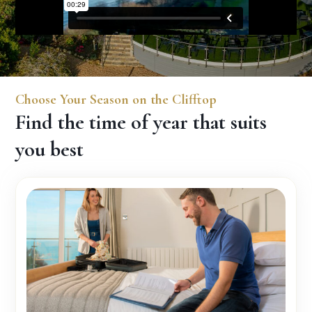
Choose Your Season on the Clifftop
Find the time of year that suits
you best