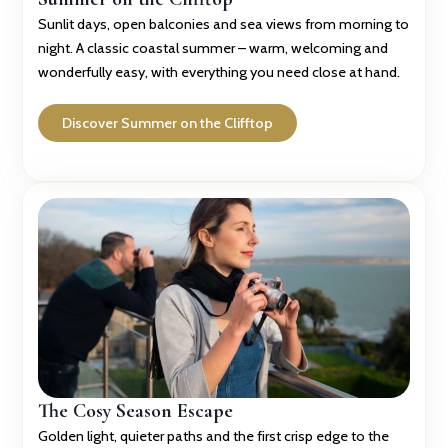
Sunlit days, open balconies and sea views from morning to
night. A classic coastal summer – warm, welcoming and
wonderfully easy, with everything you need close at hand.
Discover Summer on the Clifftop
The Cosy Season Escape
Golden light, quieter paths and the first crisp edge to the