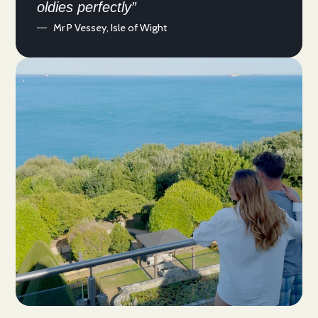
oldies perfectly”
Mr P Vessey, Isle of Wight