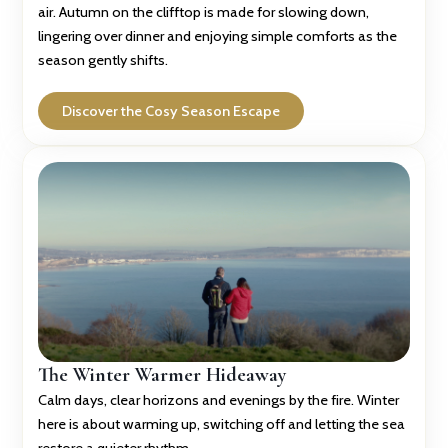
air. Autumn on the clifftop is made for slowing down,
lingering over dinner and enjoying simple comforts as the
season gently shifts.
Discover the Cosy Season Escape
The Winter Warmer Hideaway
Calm days, clear horizons and evenings by the fire. Winter
here is about warming up, switching off and letting the sea