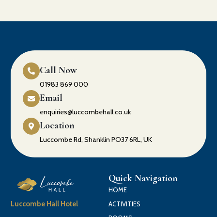
Call Now
01983 869 000
Email
enquiries@luccombehall.co.uk
Location
Luccombe Rd, Shanklin PO37 6RL, UK
Quick Navigation
HOME
Luccombe Hall Hotel
ACTIVITIES