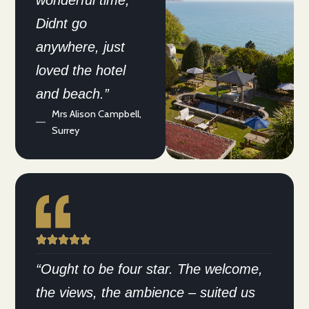
wonderful time,
Didnt go
anywhere, just
loved the hotel
and beach.”
Mrs Alison Campbell,
Surrey
“Ought to be four star. The welcome,
the views, the ambience – suited us