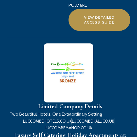
PO37 6RL
VIEW DETAILED
ACCESS GUIDE
Limited Company Details
Two Beautiful Hotels. One Extraordinary Setting
LUCCOMBEHOTELS.CO.UK
LUCCOMBEHALL.CO.UK
LUCCOMBEMANOR.CO.UK
Luxury Self Catering Holiday Apartments at: