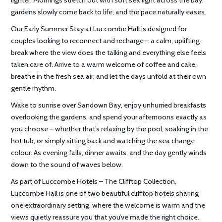
gardens slowly come back to life, and the pace naturally eases.
Our Early Summer Stay at Luccombe Hall is designed for
couples looking to reconnect and recharge – a calm, uplifting
break where the view does the talking and everything else feels
taken care of. Arrive to a warm welcome of coffee and cake,
breathe in the fresh sea air, and let the days unfold at their own
gentle rhythm.
Wake to sunrise over Sandown Bay, enjoy unhurried breakfasts
overlooking the gardens, and spend your afternoons exactly as
you choose – whether that’s relaxing by the pool, soaking in the
hot tub, or simply sitting back and watching the sea change
colour. As evening falls, dinner awaits, and the day gently winds
down to the sound of waves below.
As part of Luccombe Hotels – The Clifftop Collection,
Luccombe Hall is one of two beautiful clifftop hotels sharing
one extraordinary setting, where the welcome is warm and the
views quietly reassure you that you’ve made the right choice.