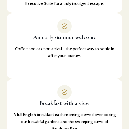
Executive Suite for a truly indulgent escape.
An early summer welcome
Coffee and cake on arrival – the perfect way to settle in
after your journey.
Breakfast with a view
A full English breakfast each morning, served overlooking
our beautiful gardens and the sweeping curve of
Sandown Bay.