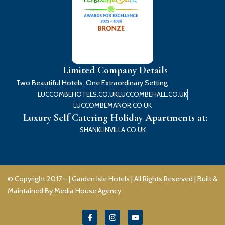
Limited Company Details
Two Beautiful Hotels. One Extraordinary Setting
LUCCOMBEHOTELS.CO.UK
LUCCOMBEHALL.CO.UK
LUCCOMBEMANOR.CO.UK
Luxury Self Catering Holiday Apartments at:
SHANKLINVILLA.CO.UK
© Copyright 2017 – |
Garden Isle Hotels
| All Rights Reserved | Built &
Maintained By
Media House Agency
F
I
Y
a
n
o