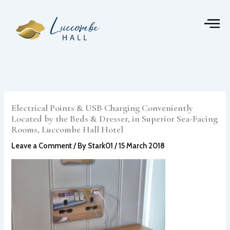
Skip
to
content
Electrical Points & USB Charging Conveniently
Located by the Beds & Dresser, in Superior Sea-Facing
Rooms, Luccombe Hall Hotel
Leave a Comment
/ By
Stark01
/
15 March 2018