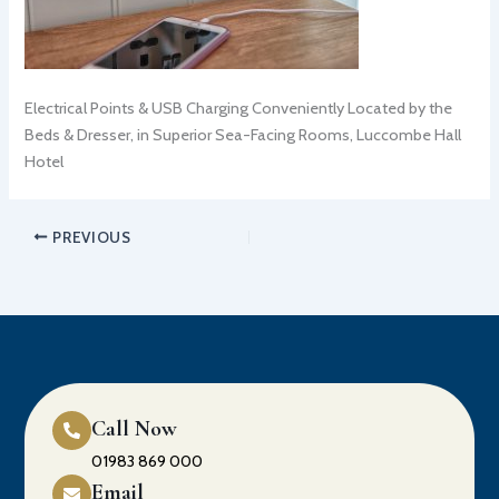
Electrical Points & USB Charging Conveniently Located by the
Beds & Dresser, in Superior Sea-Facing Rooms, Luccombe Hall
Hotel
PREVIOUS
Call Now
01983 869 000
Email