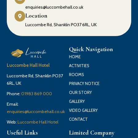
enquiries@luccombehall.co.uk
Location
Luccombe Rd, Shanklin PO37 6RL, UK
Quick Navigation
HOME
Luccombe Hall Hotel
ACTIVITIES
ROOMS
Luccombe Rd, Shanklin PO37
6RL, UK
PRIVACY NOTICE
OUR STORY
Phone:
01983 869 000
GALLERY
Email:
VIDEO GALLERY
enquiries@luccombehall.co.uk
CONTACT
Web:
Luccombe Hall Hotel
Useful Links
Limited Company