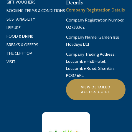
Details
GIFT VOUCHERS
Company Registration Details
BOOKING TERMS & CONDITIONS
SUSTAINABILITY
Company Registration Number:
02738362
LEISURE
FOOD & DRINK
Company Name: Garden Isle
Holidays Ltd
BREAKS & OFFERS
THE CLIFFTOP
Company Trading Address:
Luccombe Hall Hotel,
VISIT
Luccombe Road, Shanklin,
PO37 6RL
VIEW DETAILED
ACCESS GUIDE