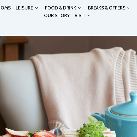
OOMS
LEISURE
FOOD & DRINK
BREAKS & OFFERS
OUR STORY
VISIT