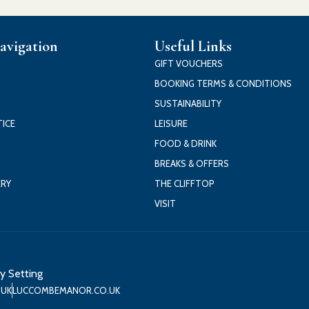
avigation
Useful Links
GIFT VOUCHERS
BOOKING TERMS & CONDITIONS
SUSTAINABILITY
TICE
LEISURE
FOOD & DRINK
BREAKS & OFFERS
ERY
THE CLIFFTOP
VISIT
y Setting
.UK
LUCCOMBEMANOR.CO.UK