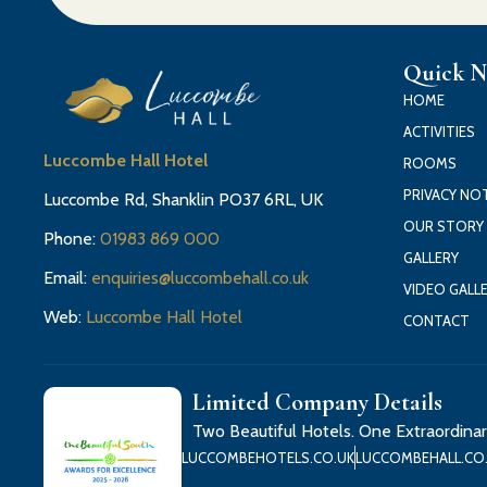
Quick N
HOME
ACTIVITIES
Luccombe Hall Hotel
ROOMS
PRIVACY NO
Luccombe Rd, Shanklin PO37 6RL, UK
OUR STORY
Phone:
01983 869 000
GALLERY
Email:
enquiries@luccombehall.co.uk
VIDEO GALL
Web:
Luccombe Hall Hotel
CONTACT
Limited Company Details
Two Beautiful Hotels. One Extraordinar
LUCCOMBEHOTELS.CO.UK
LUCCOMBEHALL.CO