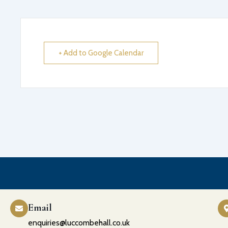
+ Add to Google Calendar
Email
enquiries@luccombehall.co.uk