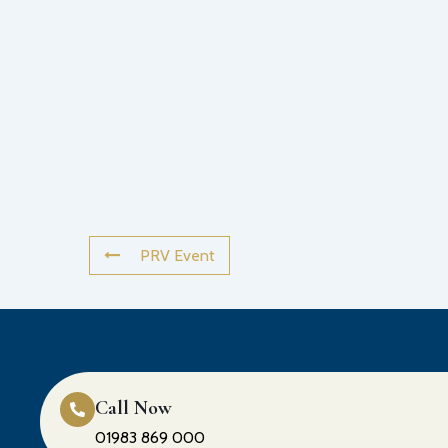
PRV Event
Call Now
01983 869 000