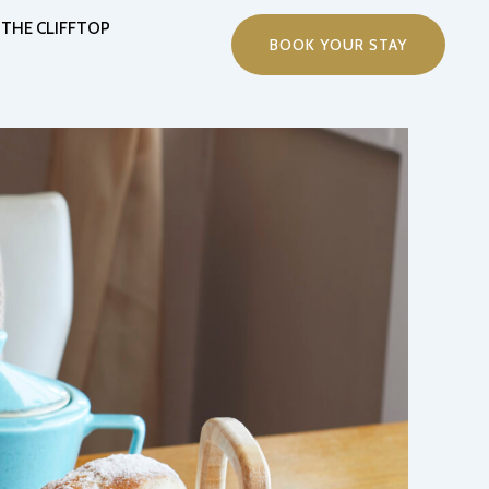
THE CLIFFTOP
BOOK YOUR STAY