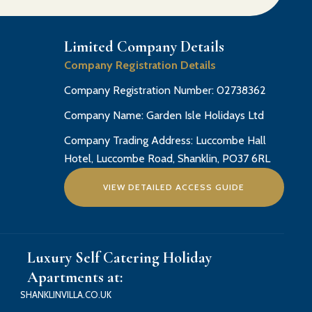
Limited Company Details
Company Registration Details
Company Registration Number: 02738362
Company Name: Garden Isle Holidays Ltd
Company Trading Address: Luccombe Hall
Hotel, Luccombe Road, Shanklin, PO37 6RL
VIEW DETAILED ACCESS GUIDE
Luxury Self Catering Holiday
Apartments at:
SHANKLINVILLA.CO.UK