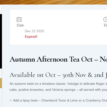
Date
T
Dec 22 2025
Expired!
Autumn Afternoon Tea Oct – No
Available 1st Oct – 30th Nov & 2nd 
An autumn twist on a timeless classic. Indulge in delicate finger
cake, praline brownies, and Victoria sponge – all served with your
✨ Add a tipsy twist – Chambord Tonic & Lime or a Cranberry Or