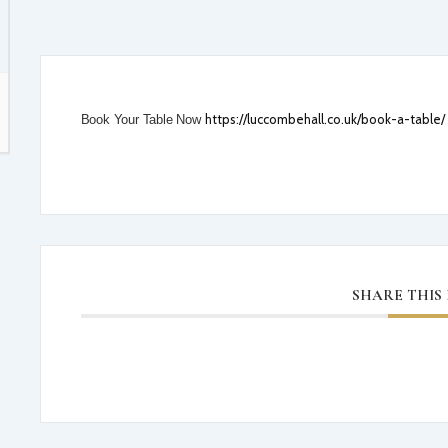
31 AUGUST 2026
12:00
-
16:00
SUMMER GARDEN PARTY 31 AUG
AUT
THE SPAMMY OATIS
TE
https://luccombehall.co.uk/book-a-table/
Book Your Table Now
Luccombe Hall Hotel, Luccombe Road
VIEW DETAIL
SHARE THIS