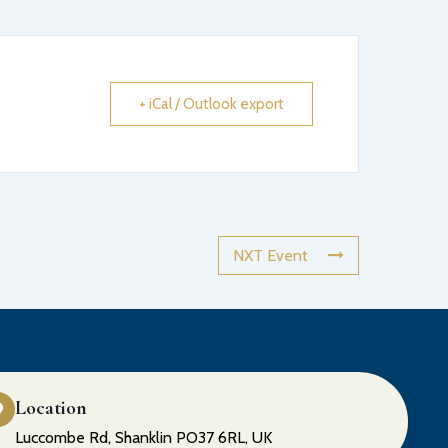
+ iCal / Outlook export
NXT Event
Location
Luccombe Rd, Shanklin PO37 6RL, UK