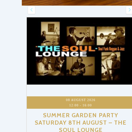
RTY
– THE