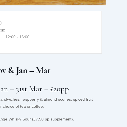
ime
12:00 - 16:00
v & Jan – Mar
Jan – 31st Mar – £20pp
 sandwiches, raspberry & almond scones, spiced fruit
 choice of tea or coffee.
ange Whisky Sour (£7.50 pp supplement).