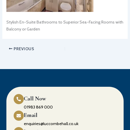
Stylish En-Suite Bathrooms to Superior Sea-Facing Rooms with
Balcony or Garden
PREVIOUS
Call Now
01983 869 000
Email
enquiries@luccombehall.co.uk