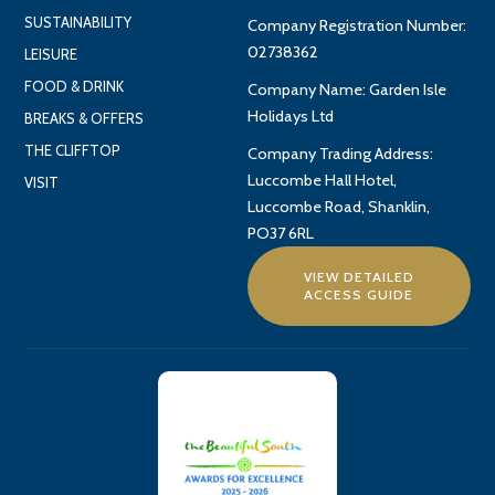
SUSTAINABILITY
Company Registration Number:
02738362
LEISURE
FOOD & DRINK
Company Name: Garden Isle
Holidays Ltd
BREAKS & OFFERS
THE CLIFFTOP
Company Trading Address:
Luccombe Hall Hotel,
VISIT
Luccombe Road, Shanklin,
PO37 6RL
VIEW DETAILED
ACCESS GUIDE