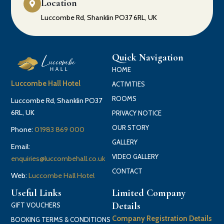
Location
Luccombe Rd, Shanklin PO37 6RL, UK
Quick Navigation
HOME
Luccombe Hall Hotel
ACTIVITIES
ROOMS
Luccombe Rd, Shanklin PO37
6RL, UK
PRIVACY NOTICE
OUR STORY
Phone:
01983 869 000
GALLERY
Email:
VIDEO GALLERY
enquiries@luccombehall.co.uk
CONTACT
Web:
Luccombe Hall Hotel
Useful Links
Limited Company
Details
GIFT VOUCHERS
Company Registration Details
BOOKING TERMS & CONDITIONS