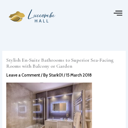
Skip
to
content
Stylish En-Suite Bathrooms to Superior Sea-Facing
Rooms with Balcony or Garden
Leave a Comment
/ By
Stark01
/
15 March 2018